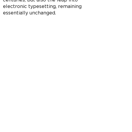
electronic typesetting, remaining
essentially unchanged.
ROOTS OF HEALTHY LIFE
Join Our Mailing List
To get the latest updates and offers
SUBMIT