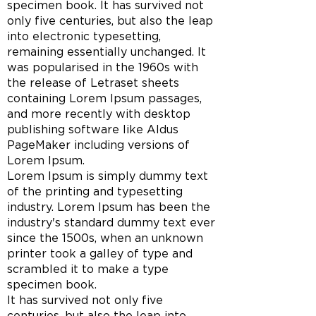
specimen book. It has survived not
only five centuries, but also the leap
into electronic typesetting,
remaining essentially unchanged. It
was popularised in the 1960s with
the release of Letraset sheets
containing Lorem Ipsum passages,
and more recently with desktop
publishing software like Aldus
PageMaker including versions of
Lorem Ipsum.
Lorem Ipsum is simply dummy text
of the printing and typesetting
industry. Lorem Ipsum has been the
industry's standard dummy text ever
since the 1500s, when an unknown
printer took a galley of type and
scrambled it to make a type
specimen book.
It has survived not only five
centuries, but also the leap into