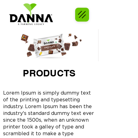
PRODUCTS
Lorem Ipsum is simply dummy text
of the printing and typesetting
industry. Lorem Ipsum has been the
industry's standard dummy text ever
since the 1500s, when an unknown
printer took a galley of type and
scrambled it to make a type